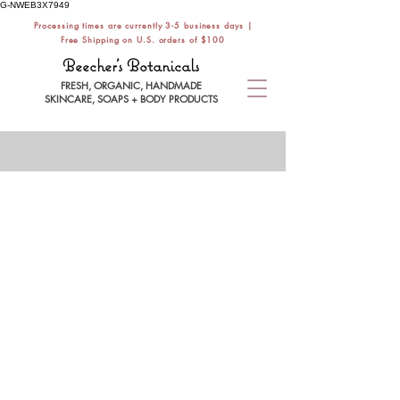
G-NWEB3X7949
Processing times are currently 3-5 business days |
Free Shipping on U.S. orders of $100
Beecher's Botanicals
FRESH, ORGANIC, HANDMADE
SKINCARE, SOAPS + BODY PRODUCTS
SHOWER
Store
/
BATH / BODY CARE
/
SHOWER
Build a luxurious bath + body care routine
with handmade vegan soaps, exfoliating
body scrubs, natural deodorant, and organic
body butter. Safe + effective for all skin types.
Refine by
Filters
Clear all
Filters
Clear all
Category