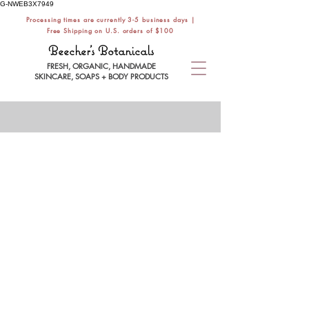
G-NWEB3X7949
Processing times are currently 3-5 business days |
Free Shipping on U.S. orders of $100
Beecher's Botanicals
FRESH, ORGANIC, HANDMADE
SKINCARE, SOAPS + BODY PRODUCTS
SENSITIVE
Store
/
SHOP BY SKIN TYPE
/
SENSITIVE
Sensitive skin types benefit from a gentle,
minimal routine that soothes, softens +
hydrates the most sensitive skin.
Refine by
Filters
Clear all
Filters
Clear all
Search by phrase