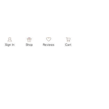
Sign In
Shop
Reviews
Cart
PRODUCTS
ABOUT US
shop all
our story
shop face
our values
shop butters
contact us
shop shower
reviews
shop soaps
shop deodorant
HELPFUL LINKS