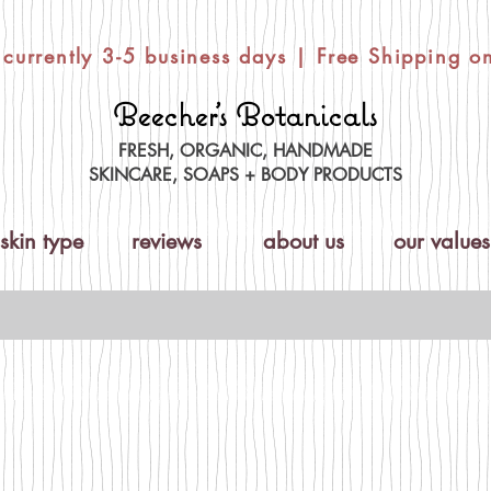
 currently 3-5 business days | Free Shipping o
Beecher's Botanicals
FRESH, ORGANIC, HANDMADE
SKINCARE, SOAPS + BODY PRODUCTS
skin type
reviews
about us
our values