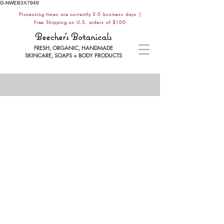
G-NWEB3X7949
Processing times are currently 3-5 business days |
Free Shipping on U.S. orders of $100
Beecher's Botanicals
FRESH, ORGANIC, HANDMADE
SKINCARE, SOAPS + BODY PRODUCTS
Store
/
NATURAL SOAPS
/
ALL SOAP BARS