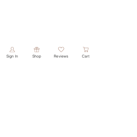
Sign In
Shop
Reviews
Cart
PRODUCTS
ABOUT US
shop all
our story
shop face
our values
shop butters
contact us
shop shower
reviews
shop soaps
shop deodorant
HELPFUL LINKS