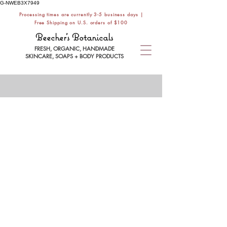
G-NWEB3X7949
Processing times are currently 3-5 business days |
Free Shipping on U.S. orders of $100
Beecher's Botanicals
FRESH, ORGANIC, HANDMADE
SKINCARE, SOAPS + BODY PRODUCTS
MAKEUP REMOVER
Store
/
FACE CARE
/
FACE WASH
/
MAKEUP REMOVER
Refine by
Filters
Clear all
Filters
Clear all
Search by phrase
Clear
Search by phrase
Clear