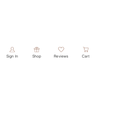
Sign In
Shop
Reviews
Cart
PRODUCTS
ABOUT US
shop all
our story
shop face
our values
shop butters
contact us
shop shower
reviews
shop soaps
shop deodorant
HELPFUL LINKS